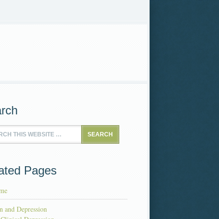
rch
ated Pages
me
n and Depression