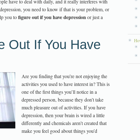
ple have to deal with daily, and it really interferes with
r depression, you need to know if that is your problem, or
figure out if you have depression
elp you to
or just a
e Out If You Have
How
Are you finding that you’re not enjoying the
activities you used to have interest in? This is
one of the first things you’ll notice in a
depressed person, because they don’t take
much pleasure out of activities. If you have
depression, then your brain is wired a little
differently and chemicals aren’t created that
make you feel good about things you’d