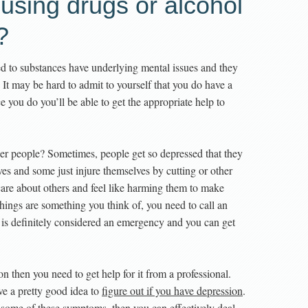
using drugs or alcohol
?
ted to substances have underlying mental issues and they
 It may be hard to admit to yourself that you do have a
 you do you’ll be able to get the appropriate help to
er people? Sometimes, people get so depressed that they
lves and some just injure themselves by cutting or other
care about others and feel like harming them to make
e things are something you think of, you need to call an
s is definitely considered an emergency and you can get
n then you need to get help for it from a professional.
ave a pretty good idea to
figure out if you have depression
.
some of these symptoms, then you can effectively deal