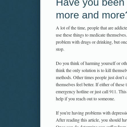
Have you been 
more and more
A lot of the time, people that are addic
use these things to medicate themselves.
problem with drugs or drinking, but once
stop.
Do you think of harming yourself or oth
think the only solution is to kill themse
methods. Other times people just don’t 
themselves feel better. If either of thes
emergency hotline or just call 911. Thi
help if you reach out to someone.
If you’re having problems with depressio
After reading this article, you should h
Once you do determine you suffer from 