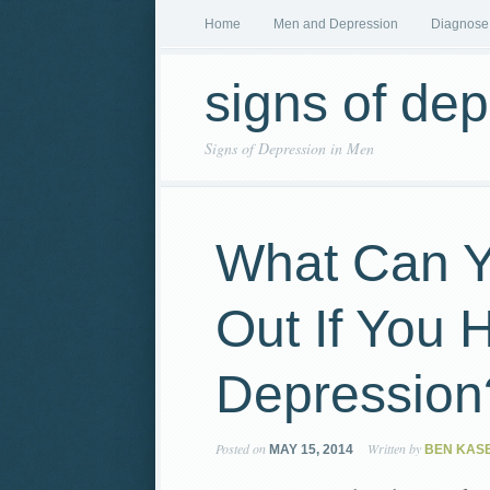
Home
Men and Depression
Diagnose
signs of de
Signs of Depression in Men
What Can Y
Out If You 
Depression
Posted on
Written by
MAY 15, 2014
BEN KAS