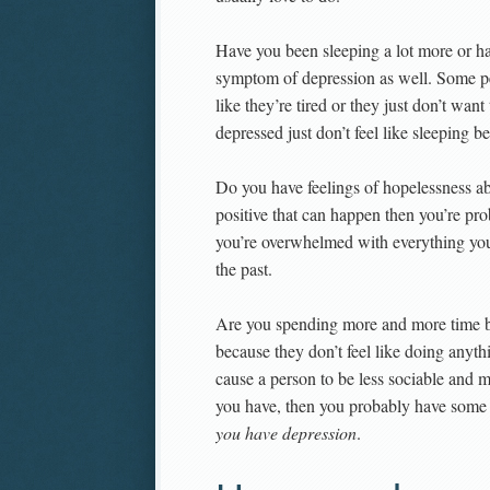
Have you been sleeping a lot more or 
symptom of depression as well. Some peo
like they’re tired or they just don’t want
depressed just don’t feel like sleeping be
Do you have feelings of hopelessness ab
positive that can happen then you’re pr
you’re overwhelmed with everything you 
the past.
Are you spending more and more time by
because they don’t feel like doing anythi
cause a person to be less sociable and m
you have, then you probably have some f
you have depression
.