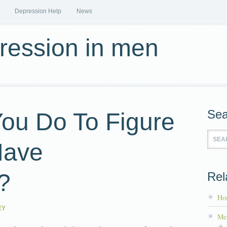
Depression Help
News
pression in men
Sea
ou Do To Figure
Have
?
Rel
Ho
EY
Me