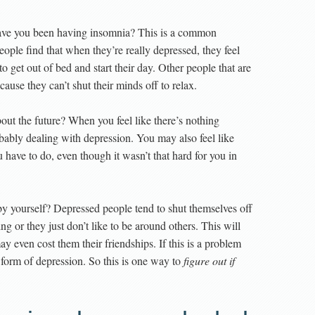
have you been having insomnia? This is a common
ple find that when they’re really depressed, they feel
 to get out of bed and start their day. Other people that are
cause they can’t shut their minds off to relax.
out the future? When you feel like there’s nothing
obably dealing with depression. You may also feel like
have to do, even though it wasn’t that hard for you in
 yourself? Depressed people tend to shut themselves off
ng or they just don’t like to be around others. This will
ay even cost them their friendships. If this is a problem
orm of depression. So this is one way to
figure out if