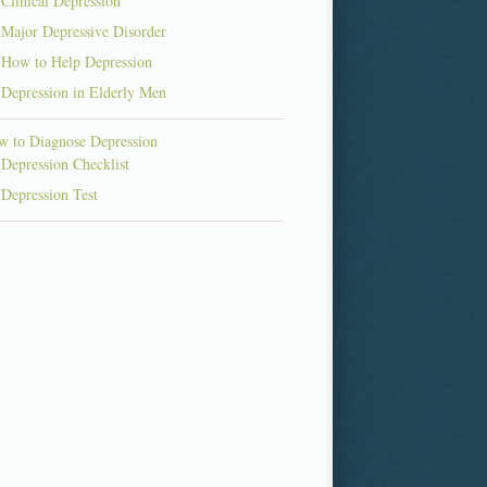
Clinical Depression
Major Depressive Disorder
How to Help Depression
Depression in Elderly Men
 to Diagnose Depression
Depression Checklist
Depression Test