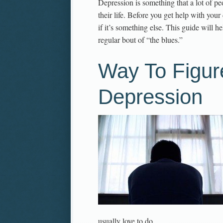
Depression is something that a lot of peo
their life. Before you get help with you
if it’s something else. This guide will h
regular bout of “the blues.”
Way To Figur
Depression
usually love to do.