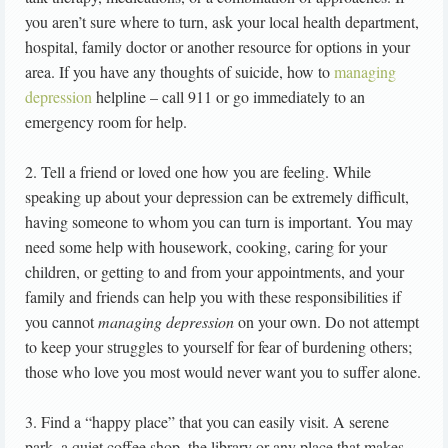
you aren’t sure where to turn, ask your local health department,
hospital, family doctor or another resource for options in your
area. If you have any thoughts of suicide, how to
managing
depression
helpline – call 911 or go immediately to an
emergency room for help.
2. Tell a friend or loved one how you are feeling. While
speaking up about your depression can be extremely difficult,
having someone to whom you can turn is important. You may
need some help with housework, cooking, caring for your
children, or getting to and from your appointments, and your
family and friends can help you with these responsibilities if
you cannot
managing depression
on your own. Do not attempt
to keep your struggles to yourself for fear of burdening others;
those who love you most would never want you to suffer alone.
3. Find a “happy place” that you can easily visit. A serene
park, a quiet coffee shop, the library or any place that makes