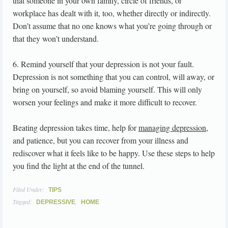
that someone in your own family, circle of friends, or
workplace has dealt with it, too, whether directly or indirectly.
Don’t assume that no one knows what you’re going through or
that they won’t understand.
6. Remind yourself that your depression is not your fault.
Depression is not something that you can control, will away, or
bring on yourself, so avoid blaming yourself. This will only
worsen your feelings and make it more difficult to recover.
Beating depression takes time, help for
managing depression
,
and patience, but you can recover from your illness and
rediscover what it feels like to be happy. Use these steps to help
you find the light at the end of the tunnel.
Filed Under:
TIPS
Tagged:
,
DEPRESSIVE
HOME