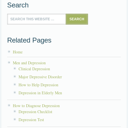
Search
Related Pages
Home
Men and Depression
Clinical Depression
Major Depressive Disorder
How to Help Depression
Depression in Elderly Men
How to Diagnose Depression
Depression Checklist
Depression Test