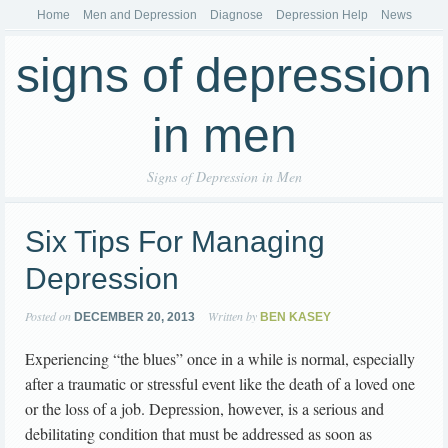
Home
Men and Depression
Diagnose
Depression Help
News
signs of depression
in men
Signs of Depression in Men
Six Tips For Managing
Depression
Posted on
Written by
DECEMBER 20, 2013
BEN KASEY
Experiencing “the blues” once in a while is normal, especially
after a traumatic or stressful event like the death of a loved one
or the loss of a job. Depression, however, is a serious and
debilitating condition that must be addressed as soon as