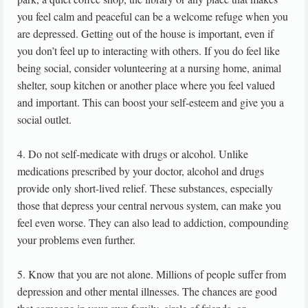
you feel calm and peaceful can be a welcome refuge when you
are depressed. Getting out of the house is important, even if
you don’t feel up to interacting with others. If you do feel like
being social, consider volunteering at a nursing home, animal
shelter, soup kitchen or another place where you feel valued
and important. This can boost your self-esteem and give you a
social outlet.
4. Do not self-medicate with drugs or alcohol. Unlike
medications prescribed by your doctor, alcohol and drugs
provide only short-lived relief. These substances, especially
those that depress your central nervous system, can make you
feel even worse. They can also lead to addiction, compounding
your problems even further.
5. Know that you are not alone. Millions of people suffer from
depression and other mental illnesses. The chances are good