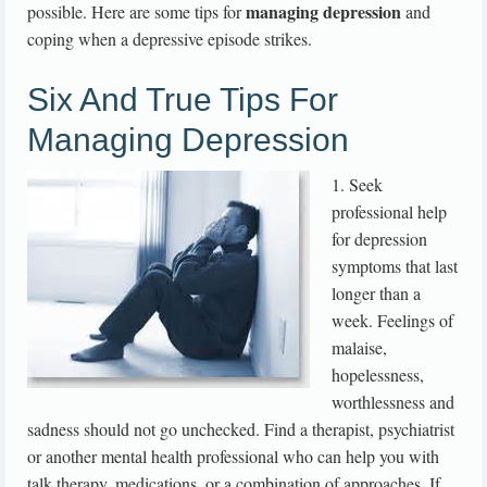
managing depression
possible. Here are some tips for
and
coping when a depressive episode strikes.
Six And True Tips For
Managing Depression
1. Seek
professional help
for depression
symptoms that last
longer than a
week. Feelings of
malaise,
hopelessness,
worthlessness and
sadness should not go unchecked. Find a therapist, psychiatrist
or another mental health professional who can help you with
talk therapy, medications, or a combination of approaches. If