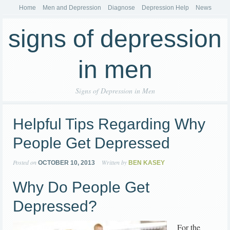
Home
Men and Depression
Diagnose
Depression Help
News
signs of depression
in men
Signs of Depression in Men
Helpful Tips Regarding Why
People Get Depressed
Posted on
Written by
OCTOBER 10, 2013
BEN KASEY
Why Do People Get
Depressed?
For the