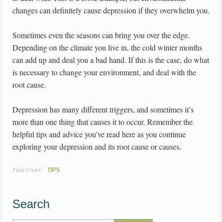
changes can definitely cause depression if they overwhelm you.
Sometimes even the seasons can bring you over the edge.
Depending on the climate you live in, the cold winter months
can add up and deal you a bad hand. If this is the case, do what
is necessary to change your environment, and deal with the
root cause.
Depression has many different triggers, and sometimes it’s
more than one thing that causes it to occur. Remember the
helpful tips and advice you’ve read here as you continue
exploring your depression and its root cause or causes.
Filed Under:
TIPS
Search