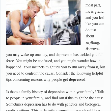
most part,
life is grand,
and you feel
like you can
do just
about
anything.
However,
you may wake up one day, and depression has tackled you full
force. You might be confused, and you might wonder how it
happened. Your instincts might tell you to run away from it, but
you need to confront the cause. Consider the following helpful
get depressed
tips concerning reasons why people
.
Is there a family history of depression within your family? Talk
to people in your family, and find out if this might be the cause.
Sometimes depression has to do with genetics and biological
predispositions. This is definitely something you should look