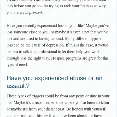
into before you go too far trying to rack your brain as to why
you are
get depressed
.
Have you recently experienced loss in your life? Maybe you’ve
lost someone close to you, or maybe it’s even a pet that you’ve
lost and are used to having around. Many different types of
loss can be the cause of depression. If this is the case, it would
be best to talk to a professional to let them help you work
through loss the right way. Hospice programs are great for this
type of need.
Have you experienced abuse or an
assault?
These types of triggers could be from any point or time in your
life. Maybe it’s a recent experience where you’ve been a victim
or maybe it’s from your distant past. Be honest with yourself,
and confront your history if you have been abused or have