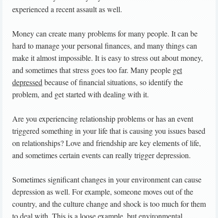
experienced a recent assault as well.
Money can create many problems for many people. It can be
hard to manage your personal finances, and many things can
make it almost impossible. It is easy to stress out about money,
and sometimes that stress goes too far. Many people
get
depressed
because of financial situations, so identify the
problem, and get started with dealing with it.
Are you experiencing relationship problems or has an event
triggered something in your life that is causing you issues based
on relationships? Love and friendship are key elements of life,
and sometimes certain events can really trigger depression.
Sometimes significant changes in your environment can cause
depression as well. For example, someone moves out of the
country, and the culture change and shock is too much for them
to deal with. This is a loose example, but environmental