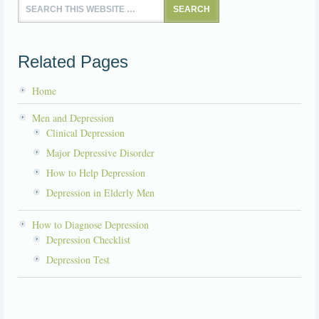
Related Pages
Home
Men and Depression
Clinical Depression
Major Depressive Disorder
How to Help Depression
Depression in Elderly Men
How to Diagnose Depression
Depression Checklist
Depression Test