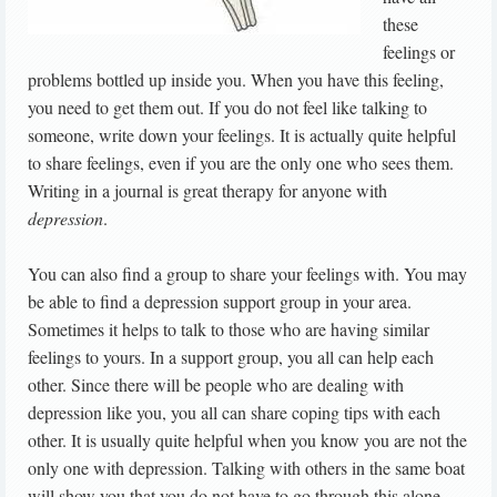
these
feelings or
problems bottled up inside you. When you have this feeling,
you need to get them out. If you do not feel like talking to
someone, write down your feelings. It is actually quite helpful
to share feelings, even if you are the only one who sees them.
Writing in a journal is great therapy for anyone with
depression
.
You can also find a group to share your feelings with. You may
be able to find a depression support group in your area.
Sometimes it helps to talk to those who are having similar
feelings to yours. In a support group, you all can help each
other. Since there will be people who are dealing with
depression like you, you all can share coping tips with each
other. It is usually quite helpful when you know you are not the
only one with depression. Talking with others in the same boat
will show you that you do not have to go through this alone.