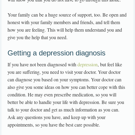
Your family can be a huge source of support, too. Be open and
honest with your family members and friends, and tell them
how you are feeling. This will help them understand you and
give you the help that you need.
Getting a depression diagnosis
If you have not been diagnosed with
depression
, but feel like
you are suffering, you need to visit your doctor. Your doctor
can diagnose you based on your symptoms. Your doctor can
also give you some ideas on how you can better cope with this
condition. He may even prescribe medication, so you will
better be able to handle your life with depression. Be sure you
talk to your doctor and get as much information as you can.
Ask any questions you have, and keep up with your
appointments, so you have the best care possible.