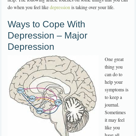
do when you feel like
depression
is taking over your life.
Ways to Cope With
Depression – Major
Depression
One great
thing you
can do to
help your
symptoms is
to keep a
journal.
Sometimes
it may feel
like you
have all