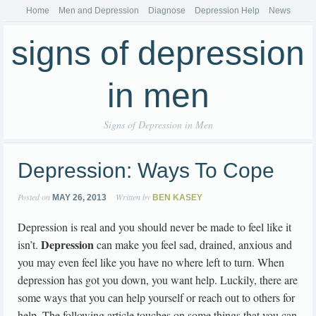
Home
Men and Depression
Diagnose
Depression Help
News
signs of depression
in men
Signs of Depression in Men
Depression: Ways To Cope
Posted on
Written by
MAY 26, 2013
BEN KASEY
Depression is real and you should never be made to feel like it
Depression
isn’t.
can make you feel sad, drained, anxious and
you may even feel like you have no where left to turn. When
depression has got you down, you want help. Luckily, there are
some ways that you can help yourself or reach out to others for
help. The following article touches on some things that you can