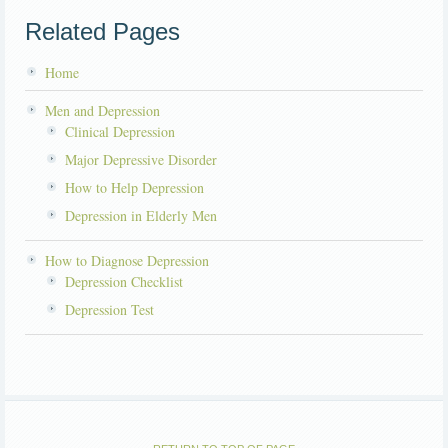
Related Pages
Home
Men and Depression
Clinical Depression
Major Depressive Disorder
How to Help Depression
Depression in Elderly Men
How to Diagnose Depression
Depression Checklist
Depression Test