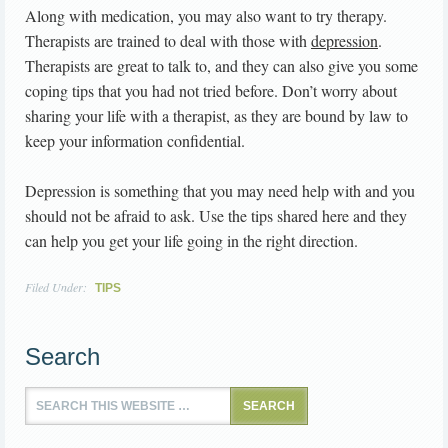
Along with medication, you may also want to try therapy.
Therapists are trained to deal with those with
depression
.
Therapists are great to talk to, and they can also give you some
coping tips that you had not tried before. Don’t worry about
sharing your life with a therapist, as they are bound by law to
keep your information confidential.
Depression is something that you may need help with and you
should not be afraid to ask. Use the tips shared here and they
can help you get your life going in the right direction.
Filed Under:
TIPS
Search