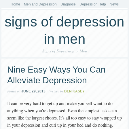
Home
Men and Depression
Diagnose
Depression Help
News
signs of depression
in men
Signs of Depression in Men
Nine Easy Ways You Can
Alleviate Depression
Posted on
Written by
JUNE 29, 2013
BEN KASEY
It can be very hard to get up and make yourself want to do
anything when you’re depressed. Even the simplest tasks can
seem like the largest chores. It’s all too easy to stay wrapped up
in your depression and curl up in your bed and do nothing.