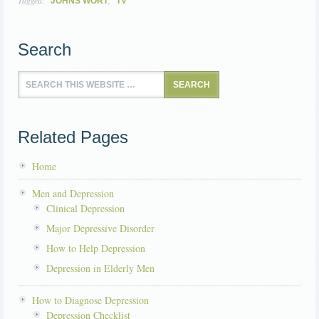
Tagged:
,
JOHNS WORT
TV
Search
Related Pages
Home
Men and Depression
Clinical Depression
Major Depressive Disorder
How to Help Depression
Depression in Elderly Men
How to Diagnose Depression
Depression Checklist