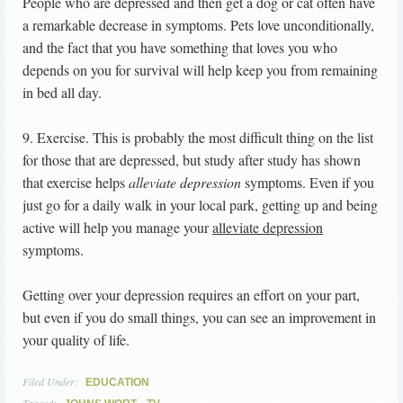
People who are depressed and then get a dog or cat often have
a remarkable decrease in symptoms. Pets love unconditionally,
and the fact that you have something that loves you who
depends on you for survival will help keep you from remaining
in bed all day.
9. Exercise. This is probably the most difficult thing on the list
for those that are depressed, but study after study has shown
that exercise helps
alleviate depression
symptoms. Even if you
just go for a daily walk in your local park, getting up and being
active will help you manage your
alleviate depression
symptoms.
Getting over your depression requires an effort on your part,
but even if you do small things, you can see an improvement in
your quality of life.
Filed Under:
EDUCATION