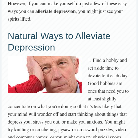
However, if you can make yourself do just a few of these easy
alleviate depression
ways you can
, you might just see your
spirits lifted.
Natural Ways to Alleviate
Depression
1. Find a hobby and
set aside time to
devote to it each day.
Good hobbies are
ones that need you to
at least slightly
concentrate on what you’re doing so that it’s less likely that
your mind will wonder off and start thinking about things that
depress you, stress you out, or make you anxious. You might
try knitting or crocheting, jigsaw or crossword puzzles, video
and computer games, or you might even try physical sports.