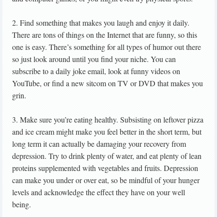
2. Find something that makes you laugh and enjoy it daily.
There are tons of things on the Internet that are funny, so this
one is easy. There’s something for all types of humor out there
so just look around until you find your niche. You can
subscribe to a daily joke email, look at funny videos on
YouTube, or find a new sitcom on TV or DVD that makes you
grin.
3. Make sure you’re eating healthy. Subsisting on leftover pizza
and ice cream might make you feel better in the short term, but
long term it can actually be damaging your recovery from
depression. Try to drink plenty of water, and eat plenty of lean
proteins supplemented with vegetables and fruits. Depression
can make you under or over eat, so be mindful of your hunger
levels and acknowledge the effect they have on your well
being.