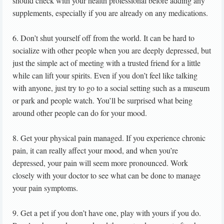
should check with your health professional before adding any
supplements, especially if you are already on any medications.
6. Don’t shut yourself off from the world. It can be hard to
socialize with other people when you are deeply depressed, but
just the simple act of meeting with a trusted friend for a little
while can lift your spirits. Even if you don’t feel like talking
with anyone, just try to go to a social setting such as a museum
or park and people watch. You’ll be surprised what being
around other people can do for your mood.
8. Get your physical pain managed. If you experience chronic
pain, it can really affect your mood, and when you’re
depressed, your pain will seem more pronounced. Work
closely with your doctor to see what can be done to manage
your pain symptoms.
9. Get a pet if you don’t have one, play with yours if you do.