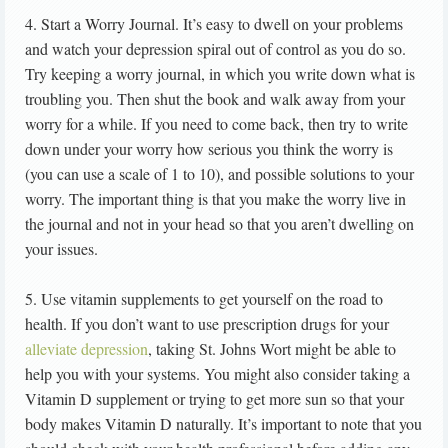
4. Start a Worry Journal. It’s easy to dwell on your problems
and watch your depression spiral out of control as you do so.
Try keeping a worry journal, in which you write down what is
troubling you. Then shut the book and walk away from your
worry for a while. If you need to come back, then try to write
down under your worry how serious you think the worry is
(you can use a scale of 1 to 10), and possible solutions to your
worry. The important thing is that you make the worry live in
the journal and not in your head so that you aren’t dwelling on
your issues.
5. Use vitamin supplements to get yourself on the road to
health. If you don’t want to use prescription drugs for your
alleviate depression
, taking St. Johns Wort might be able to
help you with your systems. You might also consider taking a
Vitamin D supplement or trying to get more sun so that your
body makes Vitamin D naturally. It’s important to note that you