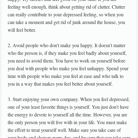
feeling well enough, think about getting rid of clutter. Clutter
can really contribute to your depressed feeling, so when you
can take a moment and get rid of junk around the house, you
will feel better.
2. Avoid people who don’t make you happy. It doesn’t matter
who the person is, if they make you feel badly about yourself,
you need to avoid them. You have to work on yourself before
you deal with people who make you feel unhappy. Spend your
time with people who make you feel at ease and who talk to
you in a way that makes you feel better about yourself.
3. Start enjoying your own company. When you feel depressed,
one of your least favorite things is yourself. You just don’t have
the energy to devote to yourself all the time. However, you are
the only person you will live with in your life. You must make
the effort to treat yourself well. Make sure you take care of
your body and shower every day, and be sure that you take care