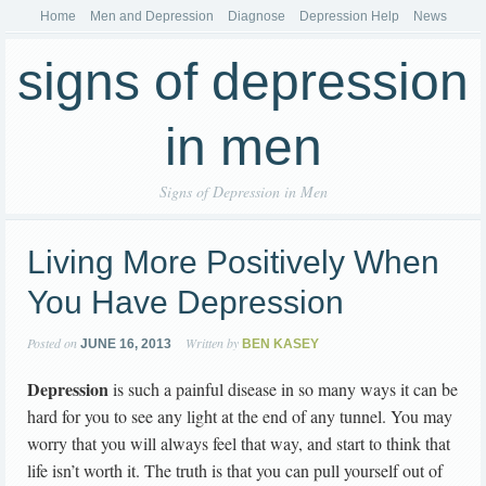
Home
Men and Depression
Diagnose
Depression Help
News
signs of depression
in men
Signs of Depression in Men
Living More Positively When
You Have Depression
Posted on
Written by
JUNE 16, 2013
BEN KASEY
Depression
is such a painful disease in so many ways it can be
hard for you to see any light at the end of any tunnel. You may
worry that you will always feel that way, and start to think that
life isn’t worth it. The truth is that you can pull yourself out of