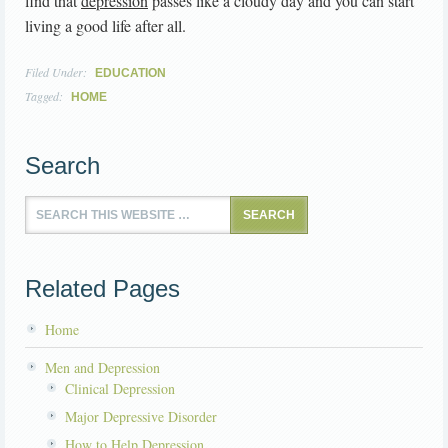
find that
depression
passes like a cloudy day and you can start
living a good life after all.
Filed Under:
EDUCATION
Tagged:
HOME
Search
Related Pages
Home
Men and Depression
Clinical Depression
Major Depressive Disorder
How to Help Depression