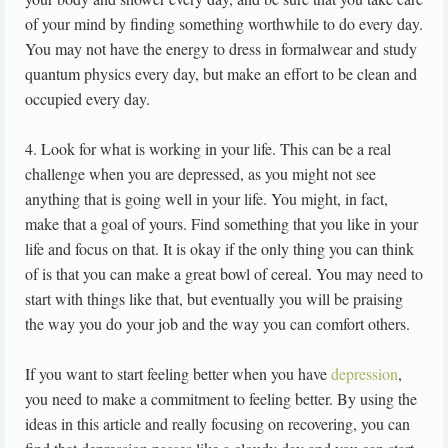
of your mind by finding something worthwhile to do every day.
You may not have the energy to dress in formalwear and study
quantum physics every day, but make an effort to be clean and
occupied every day.
4. Look for what is working in your life. This can be a real
challenge when you are depressed, as you might not see
anything that is going well in your life. You might, in fact,
make that a goal of yours. Find something that you like in your
life and focus on that. It is okay if the only thing you can think
of is that you can make a great bowl of cereal. You may need to
start with things like that, but eventually you will be praising
the way you do your job and the way you can comfort others.
If you want to start feeling better when you have
depression
,
you need to make a commitment to feeling better. By using the
ideas in this article and really focusing on recovering, you can