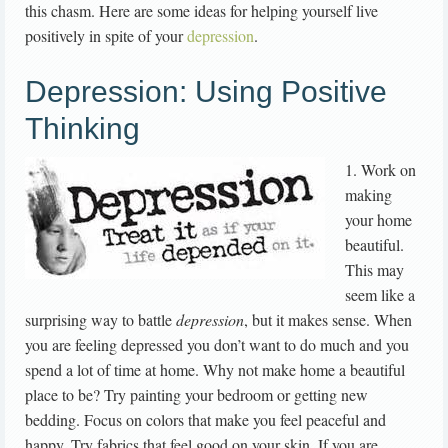
this chasm. Here are some ideas for helping yourself live
positively in spite of your
depression
.
Depression: Using Positive
Thinking
1. Work on
making
your home
beautiful.
This may
seem like a
surprising way to battle
depression
, but it makes sense. When
you are feeling depressed you don’t want to do much and you
spend a lot of time at home. Why not make home a beautiful
place to be? Try painting your bedroom or getting new
bedding. Focus on colors that make you feel peaceful and
happy. Try fabrics that feel good on your skin. If you are