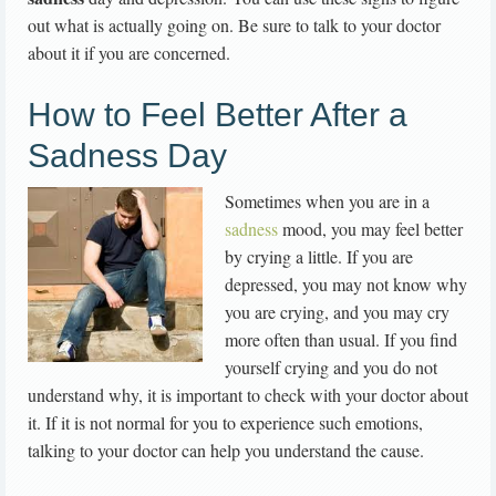
out what is actually going on. Be sure to talk to your doctor
about it if you are concerned.
How to Feel Better After a
Sadness Day
Sometimes when you are in a
sadness
mood, you may feel better
by crying a little. If you are
depressed, you may not know why
you are crying, and you may cry
more often than usual. If you find
yourself crying and you do not
understand why, it is important to check with your doctor about
it. If it is not normal for you to experience such emotions,
talking to your doctor can help you understand the cause.