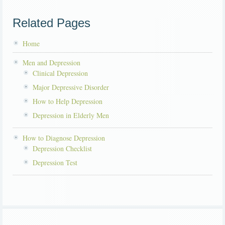
Related Pages
Home
Men and Depression
Clinical Depression
Major Depressive Disorder
How to Help Depression
Depression in Elderly Men
How to Diagnose Depression
Depression Checklist
Depression Test