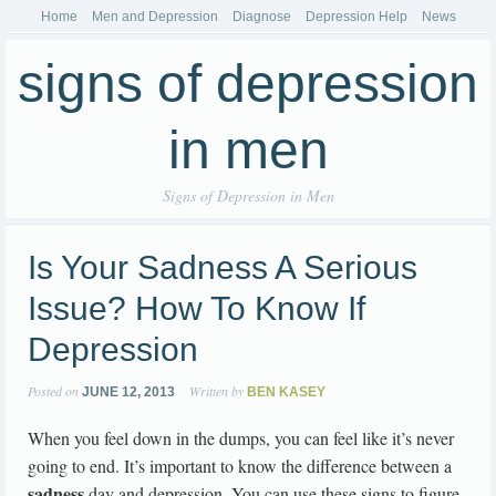
Home
Men and Depression
Diagnose
Depression Help
News
signs of depression
in men
Signs of Depression in Men
Is Your Sadness A Serious
Issue? How To Know If
Depression
Posted on
Written by
JUNE 12, 2013
BEN KASEY
When you feel down in the dumps, you can feel like it’s never
going to end. It’s important to know the difference between a
sadness
day and depression. You can use these signs to figure