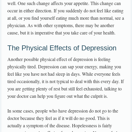
well. One such change affects your appetite. This change can
occur in either direction. If you suddenly do not feel like eating
at all, or you find yourself eating much more than normal, see a
physician. As with other symptoms, there may be another
cause, but it is imperative that you take care of your health.
The Physical Effects of Depression
Another possible physical effect of depression is feeling
physically tired. Depression can sap your energy, making you
feel like you have not had sleep in days. While everyone feels
tired occasionally, it is not typical to deal with this every day. If
you are getting plenty of rest but still feel exhausted, talking to
your doctor can help you figure out what the culprit is.
In some cases, people who have depression do not go to the
doctor because they feel as if it will do no good. This is
actually a symptom of the disease. Hopelessness is fairly