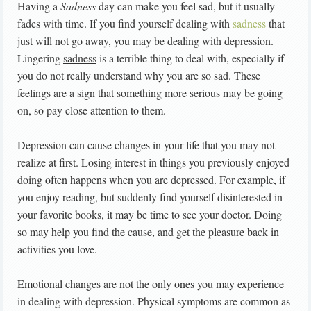
Having a
Sadness
day can make you feel sad, but it usually
fades with time. If you find yourself dealing with
sadness
that
just will not go away, you may be dealing with depression.
Lingering
sadness
is a terrible thing to deal with, especially if
you do not really understand why you are so sad. These
feelings are a sign that something more serious may be going
on, so pay close attention to them.
Depression can cause changes in your life that you may not
realize at first. Losing interest in things you previously enjoyed
doing often happens when you are depressed. For example, if
you enjoy reading, but suddenly find yourself disinterested in
your favorite books, it may be time to see your doctor. Doing
so may help you find the cause, and get the pleasure back in
activities you love.
Emotional changes are not the only ones you may experience
in dealing with depression. Physical symptoms are common as