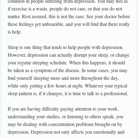
common in people suffering from depression. You may feel as
if exercise is a waste, people do not care, or that you do not
matter. Rest assured, this is not the case. See your doctor before
these feelings get unbearable, and you will find that there really
is help.
Sleep is one thing that tends to help people with depression.
However, depression can actually disrupt your sleep, or change
your regular sleeping schedule. When this happens, it should
be taken as a symptom of the disease. In some cases, you may
find yourself sleeping more and more throughout the day,
while only getting a few hours at night. Whatever your typical
sleep pattern is, if it changes, it is time to talk to a professional.
If you are having difficulty paying attention to your work,
understanding your studies, or listening to others speak, you
may be dealing with concentration problems brought on by
depression. Depression not only affects you emotionally and