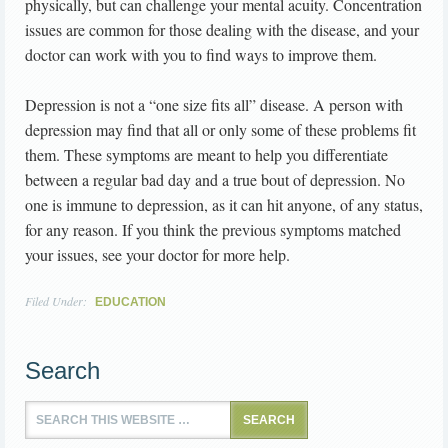
physically, but can challenge your mental acuity. Concentration
issues are common for those dealing with the disease, and your
doctor can work with you to find ways to improve them.
Depression is not a “one size fits all” disease. A person with
depression may find that all or only some of these problems fit
them. These symptoms are meant to help you differentiate
between a regular bad day and a true bout of depression. No
one is immune to depression, as it can hit anyone, of any status,
for any reason. If you think the previous symptoms matched
your issues, see your doctor for more help.
Filed Under:
EDUCATION
Search