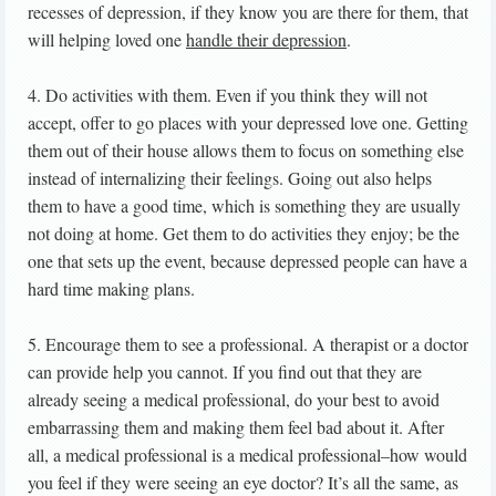
recesses of depression, if they know you are there for them, that
will helping loved one
handle their depression
.
4. Do activities with them. Even if you think they will not
accept, offer to go places with your depressed love one. Getting
them out of their house allows them to focus on something else
instead of internalizing their feelings. Going out also helps
them to have a good time, which is something they are usually
not doing at home. Get them to do activities they enjoy; be the
one that sets up the event, because depressed people can have a
hard time making plans.
5. Encourage them to see a professional. A therapist or a doctor
can provide help you cannot. If you find out that they are
already seeing a medical professional, do your best to avoid
embarrassing them and making them feel bad about it. After
all, a medical professional is a medical professional–how would
you feel if they were seeing an eye doctor? It’s all the same, as