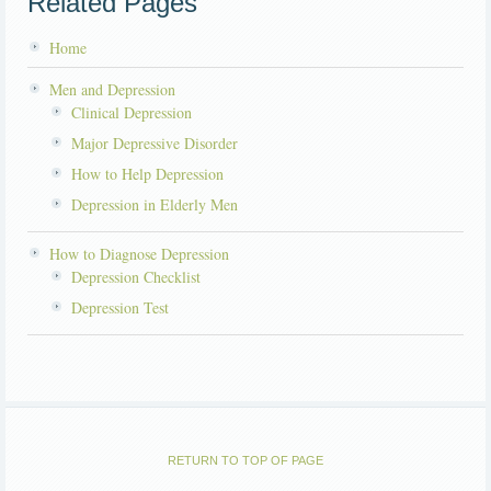
Related Pages
Home
Men and Depression
Clinical Depression
Major Depressive Disorder
How to Help Depression
Depression in Elderly Men
How to Diagnose Depression
Depression Checklist
Depression Test
RETURN TO TOP OF PAGE