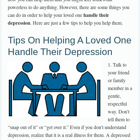
powerless to do anything. However, there are some things you
handle their
can do in order to help your loved one
depression
. Here are just a few tips to help you help them.
Tips On Helping A Loved One
Handle Their Depression
1. Talk to
your friend
or family
member in a
gentle,
respectful
way. Don’t
tell them to
“snap out of it” or “get over it.” Even if you don’t understand
depression, realize that it is a real illness for them. A depressed