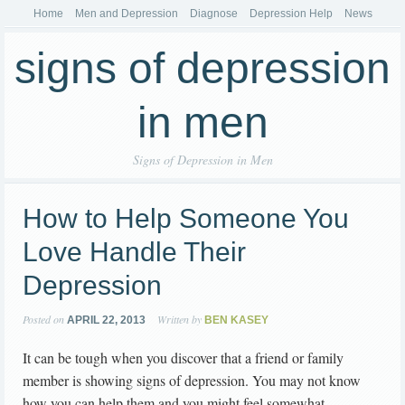
Home
Men and Depression
Diagnose
Depression Help
News
signs of depression
in men
Signs of Depression in Men
How to Help Someone You
Love Handle Their
Depression
Posted on
Written by
APRIL 22, 2013
BEN KASEY
It can be tough when you discover that a friend or family
member is showing signs of depression. You may not know
how you can help them and you might feel somewhat