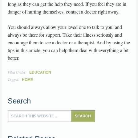
long as they can get the help they need. If you feel they are in
danger of hurting themselves, contact a doctor right away.
You should always allow your loved one to talk to you, and
always be there for support. Take their illness seriously and
encourage them to see a doctor or a therapist. And by using the
tips in this article, you can help them deal with everything a bit
better.
Filed Under:
EDUCATION
Tagged:
HOME
Search