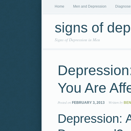
Home
Men and Depression
Diagnose
signs of de
Signs of Depression in Men
Depression
You Are Aff
Posted on
Written by
FEBRUARY 3, 2013
BEN
Depression: 