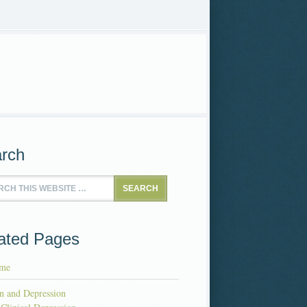
rch
ated Pages
me
n and Depression