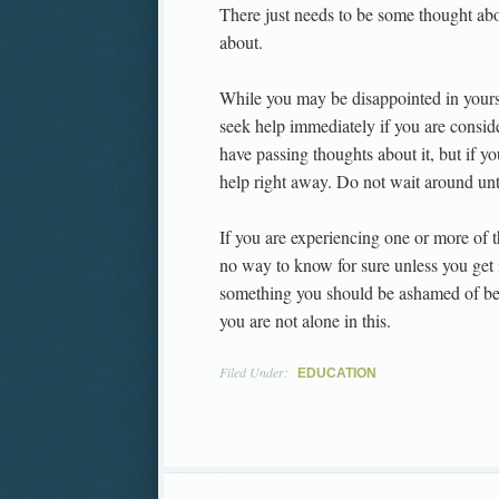
There just needs to be some thought abo
about.
While you may be disappointed in yours
seek help immediately if you are consid
have passing thoughts about it, but if y
help right away. Do not wait around unt
If you are experiencing one or more o
no way to know for sure unless you get i
something you should be ashamed of beca
you are not alone in this.
Filed Under:
EDUCATION