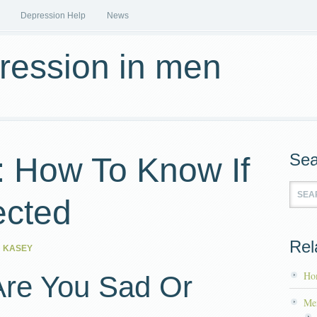
Depression Help
News
pression in men
Sea
: How To Know If
ected
Rel
 KASEY
Ho
Are You Sad Or
Me