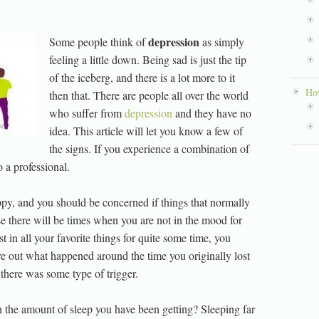
depression
Some people think of
as simply
feeling a little down. Being sad is just the tip
of the iceberg, and there is a lot more to it
How
then that. There are people all over the world
who suffer from
depression
and they have no
idea. This article will let you know a few of
the signs. If you experience a combination of
 a professional.
py, and you should be concerned if things that normally
e there will be times when you are not in the mood for
est in all your favorite things for quite some time, you
ure out what happened around the time you originally lost
 there was some type of trigger.
 the amount of sleep you have been getting? Sleeping far