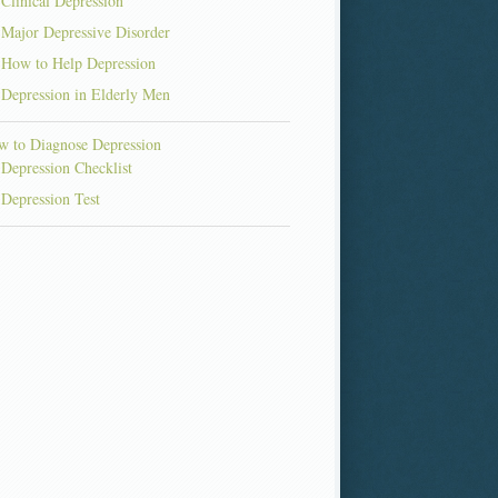
Clinical Depression
Major Depressive Disorder
How to Help Depression
Depression in Elderly Men
 to Diagnose Depression
Depression Checklist
Depression Test