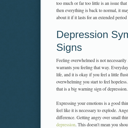
too much or far too little is an issue tha
then everything is back to normal, it ma
about it if it lasts for an extended period
Depression Sy
Signs
Feeling overwhelmed is not necessarily 
warrants you feeling that way. Everyday
life, and it is okay if you feel a little f
overwhelming you start to feel hopeless.
that is a big warning sign of depression.
Expressing your emotions is a good thin
feel like it is necessary to explode. An
difference. Getting angry over small thi
depression
. This doesn’t mean you shou