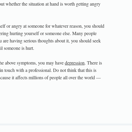
ut whether the situation at hand is worth getting angry
elf or angry at someone for whatever reason, you should
ering hurting yourself or someone else. Many people
ou are having serious thoughts about it, you should seek
il someone is hurt.
f the above symptoms, you may have
depression
. There is
n touch with a professional. Do not think that this is
use it affects millions of people all over the world —