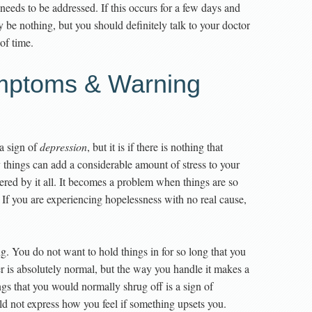
t needs to be addressed. If this occurs for a few days and
y be nothing, but you should definitely talk to your doctor
 of time.
mptoms & Warning
a sign of
depression
, but it is if there is nothing that
 things can add a considerable amount of stress to your
lustered by it all. It becomes a problem when things are so
 If you are experiencing hopelessness with no real cause,
g. You do not want to hold things in for so long that you
ger is absolutely normal, but the way you handle it makes a
ngs that you would normally shrug off is a sign of
ld not express how you feel if something upsets you.