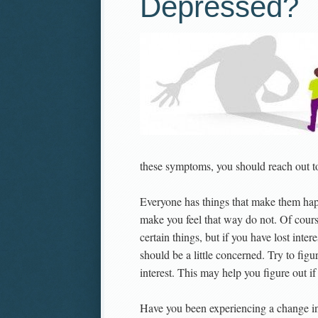
Depressed?
these symptoms, you should reach out to
Everyone has things that make them hap
make you feel that way do not. Of cours
certain things, but if you have lost inter
should be a little concerned. Try to fig
interest. This may help you figure out if
Have you been experiencing a change in