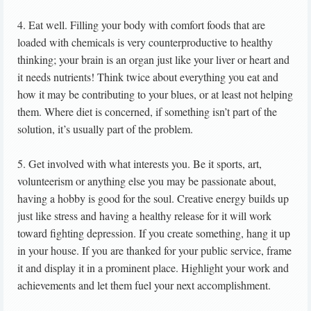
4. Eat well. Filling your body with comfort foods that are
loaded with chemicals is very counterproductive to healthy
thinking; your brain is an organ just like your liver or heart and
it needs nutrients! Think twice about everything you eat and
how it may be contributing to your blues, or at least not helping
them. Where diet is concerned, if something isn’t part of the
solution, it’s usually part of the problem.
5. Get involved with what interests you. Be it sports, art,
volunteerism or anything else you may be passionate about,
having a hobby is good for the soul. Creative energy builds up
just like stress and having a healthy release for it will work
toward fighting depression. If you create something, hang it up
in your house. If you are thanked for your public service, frame
it and display it in a prominent place. Highlight your work and
achievements and let them fuel your next accomplishment.