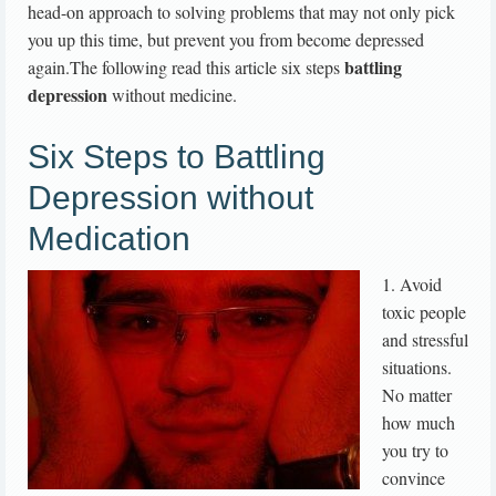
head-on approach to solving problems that may not only pick
you up this time, but prevent you from become depressed
battling
again.The following read this article six steps
depression
without medicine.
Six Steps to Battling
Depression without
Medication
1. Avoid
toxic people
and stressful
situations.
No matter
how much
you try to
convince