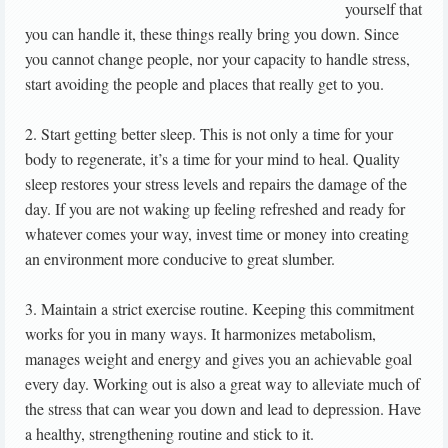
yourself that
you can handle it, these things really bring you down. Since
you cannot change people, nor your capacity to handle stress,
start avoiding the people and places that really get to you.
2. Start getting better sleep. This is not only a time for your
body to regenerate, it’s a time for your mind to heal. Quality
sleep restores your stress levels and repairs the damage of the
day. If you are not waking up feeling refreshed and ready for
whatever comes your way, invest time or money into creating
an environment more conducive to great slumber.
3. Maintain a strict exercise routine. Keeping this commitment
works for you in many ways. It harmonizes metabolism,
manages weight and energy and gives you an achievable goal
every day. Working out is also a great way to alleviate much of
the stress that can wear you down and lead to depression. Have
a healthy, strengthening routine and stick to it.