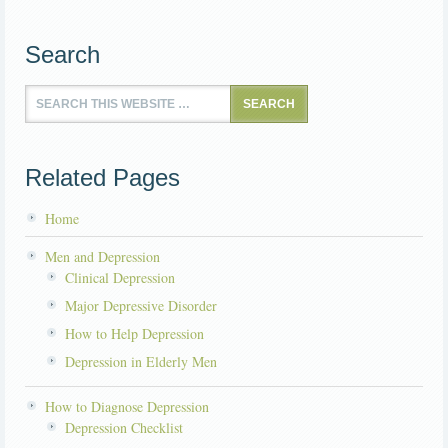
Search
Related Pages
Home
Men and Depression
Clinical Depression
Major Depressive Disorder
How to Help Depression
Depression in Elderly Men
How to Diagnose Depression
Depression Checklist