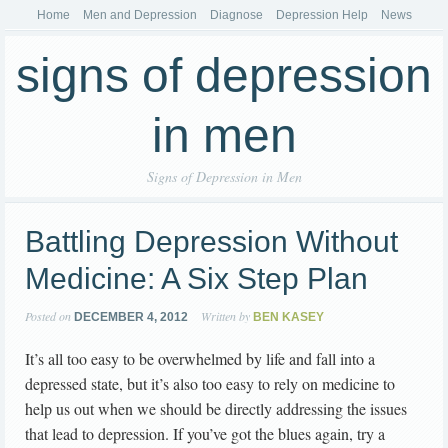
Home
Men and Depression
Diagnose
Depression Help
News
signs of depression
in men
Signs of Depression in Men
Battling Depression Without
Medicine: A Six Step Plan
Posted on
Written by
DECEMBER 4, 2012
BEN KASEY
It’s all too easy to be overwhelmed by life and fall into a
depressed state, but it’s also too easy to rely on medicine to
help us out when we should be directly addressing the issues
that lead to depression. If you’ve got the blues again, try a