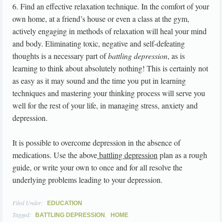
6. Find an effective relaxation technique. In the comfort of your
own home, at a friend’s house or even a class at the gym,
actively engaging in methods of relaxation will heal your mind
and body. Eliminating toxic, negative and self-defeating
thoughts is a necessary part of
battling depression
, as is
learning to think about absolutely nothing! This is certainly not
as easy as it may sound and the time you put in learning
techniques and mastering your thinking process will serve you
well for the rest of your life, in managing stress, anxiety and
depression.
It is possible to overcome depression in the absence of
medications. Use the above
battling depression
plan as a rough
guide, or write your own to once and for all resolve the
underlying problems leading to your depression.
Filed Under:
EDUCATION
Tagged:
,
BATTLING DEPRESSION
HOME